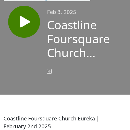
Feb 3, 2025
Coastline
Foursquare
Church
Eureka |
February
2nd 2025
Coastline Foursquare Church Eureka |
February 2nd 2025