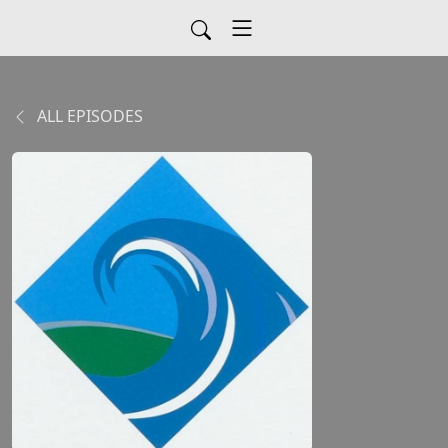
ALL EPISODES