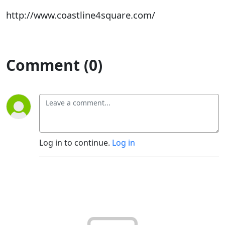
http://www.coastline4square.com/
Comment (0)
Log in to continue.
Log in