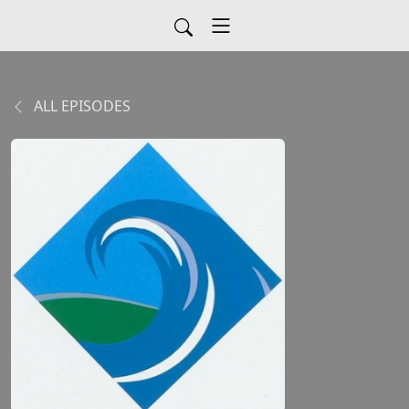
ALL EPISODES