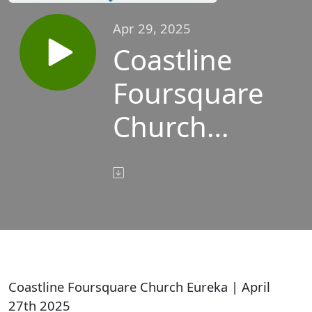
Apr 29, 2025
Coastline
Foursquare
Church
Eureka |
April 27th
2025
Coastline Foursquare Church Eureka | April
27th 2025