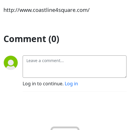
http://www.coastline4square.com/
Comment (0)
Log in to continue.
Log in